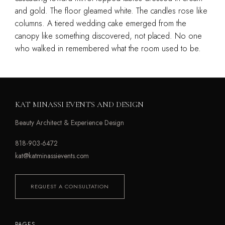
and gold. The floor gleamed white. The candles rose like
columns. A tiered wedding cake emerged from the
canopy like something discovered, not placed. No one
who walked in remembered what the room used to be.
KAT MINASSI EVENTS AND DESIGN
Beauty Architect & Experience Design
818-903-6472
kat@katminassievents.com
REQUEST A CONSULTATION
PAGES