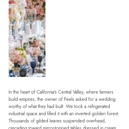
In the heart of California's Central Valley, where farmers
build empires, the owner of Peels asked for a wedding
worthy of what they had built. We took a refrigerated
industrial space and filled it with an inverted golden forest.
Thousands of gilded leaves suspended overhead,
cascading toward mirror-topped tables dressed in cream