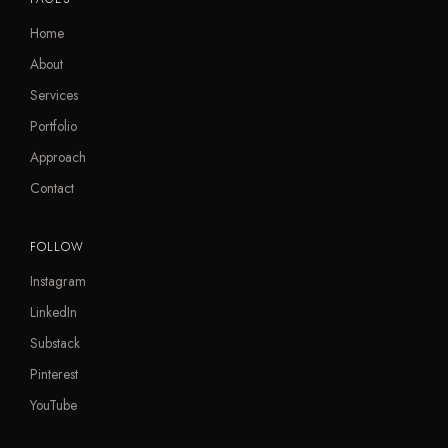
Home
About
Services
Portfolio
Approach
Contact
FOLLOW
Instagram
LinkedIn
Substack
Pinterest
YouTube