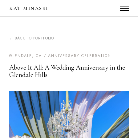
KAT MINASSI
← BACK TO PORTFOLIO
GLENDALE, CA / ANNIVERSARY CELEBRATION
Above It All: A Wedding Anniversary in the
Glendale Hills