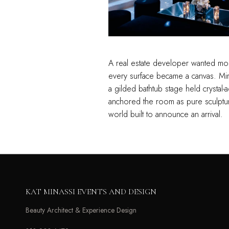
A real estate developer wanted more
every surface became a canvas. Mirr
a gilded bathtub stage held crystal
anchored the room as pure sculptur
world built to announce an arrival.
KAT MINASSI EVENTS AND DESIGN
Beauty Architect & Experience Design