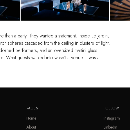
 than a party. They wanted a statement. Inside Le Jardin,
or spheres cascaded from the ceiling in clusters of light,
-adorned performers, and an oversized martini glass
e. What guests walked into wasn't a venue. It was a
PAGES
FOLLOW
Home
Instagram
About
LinkedIn