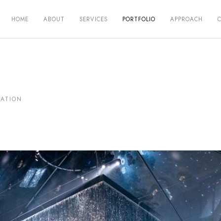
HOME
ABOUT
SERVICES
PORTFOLIO
APPROACH
VATION