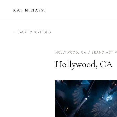
KAT MINASSI
← BACK TO PORTFOLIO
HOLLYWOOD, CA / BRAND ACTI
Hollywood, CA