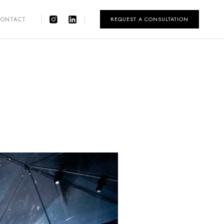
REQUEST A CONSULTATION
CONTACT