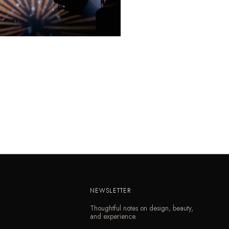
NEWSLETTER
Thoughtful notes on design, beauty,
and experience.