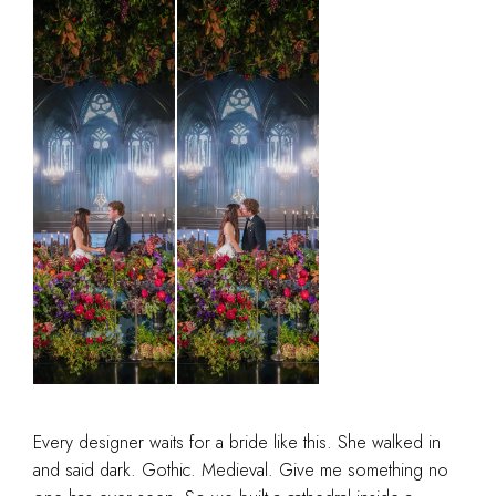
Every designer waits for a bride like this. She walked in
and said dark. Gothic. Medieval. Give me something no