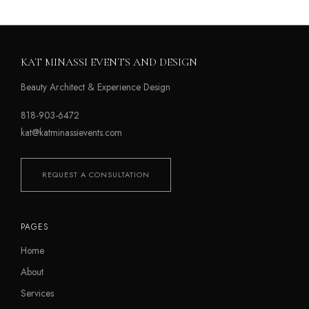
KAT MINASSI EVENTS AND DESIGN
Beauty Architect & Experience Design
818-903-6472
kat@katminassievents.com
REQUEST A CONSULTATION
PAGES
Home
About
Services