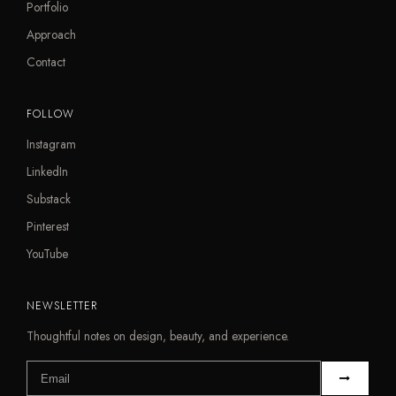
Portfolio
Approach
Contact
FOLLOW
Instagram
LinkedIn
Substack
Pinterest
YouTube
NEWSLETTER
Thoughtful notes on design, beauty, and experience.