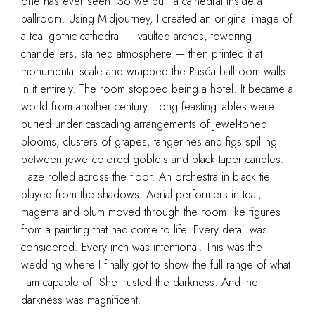
one has ever seen. So we built a cathedral inside a
ballroom. Using Midjourney, I created an original image of
a teal gothic cathedral — vaulted arches, towering
chandeliers, stained atmosphere — then printed it at
monumental scale and wrapped the Paséa ballroom walls
in it entirely. The room stopped being a hotel. It became a
world from another century. Long feasting tables were
buried under cascading arrangements of jewel-toned
blooms, clusters of grapes, tangerines and figs spilling
between jewel-colored goblets and black taper candles.
Haze rolled across the floor. An orchestra in black tie
played from the shadows. Aerial performers in teal,
magenta and plum moved through the room like figures
from a painting that had come to life. Every detail was
considered. Every inch was intentional. This was the
wedding where I finally got to show the full range of what
I am capable of. She trusted the darkness. And the
darkness was magnificent.