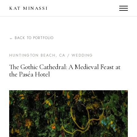
KAT MINASSI
← BACK TO PORTFOLIO
HUNTINGTON BEACH, CA / WEDDING
The Gothic Cathedral: A Medieval Feast at
the Paséa Hotel